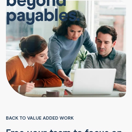
payables.
BACK TO VALUE ADDED WORK