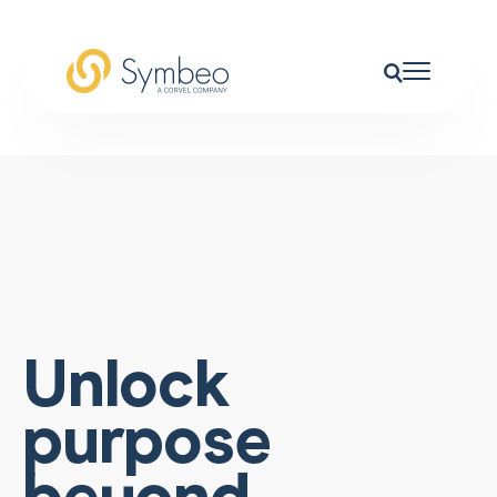
Unlock
purpose
beyond