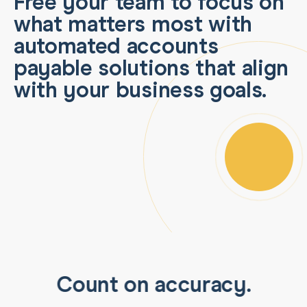
Free your team to focus on
what matters most with
automated accounts
payable solutions that align
with your business goals.
Count on accuracy.