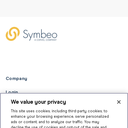
Company
Login
We value your privacy
This site uses cookies, including third-party cookies, to
enhance your browsing experience, serve personalized
ads or content, and to analyze our traffic. You may
decline the use of cookies and opt-out of the sale and