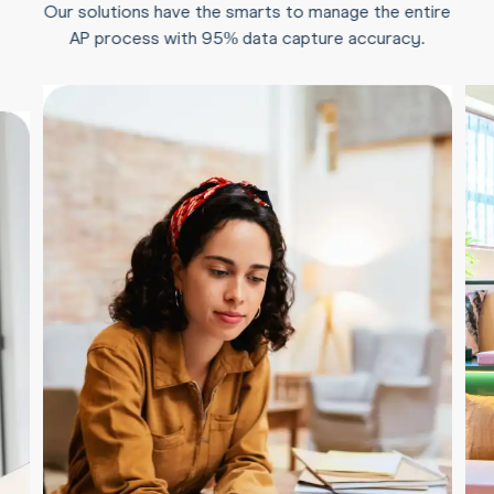
Our solutions have the smarts to manage the entire
AP process with 95% data capture accuracy.